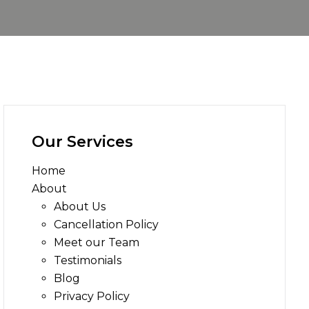
Our Services
Home
About
About Us
Cancellation Policy
Meet our Team
Testimonials
Blog
Privacy Policy