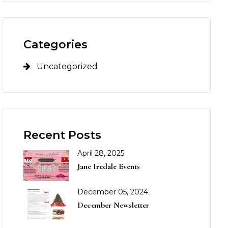
Categories
Uncategorized
Recent Posts
April 28, 2025
Jane Iredale Events
December 05, 2024
December Newsletter