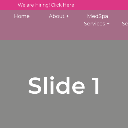
We are Hiring! Click Here
Home
About
MedSpa
Services
Se
Slide 1