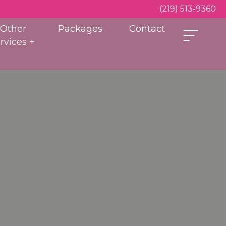
(219) 513-9360
Other
Packages
Contact
rvices