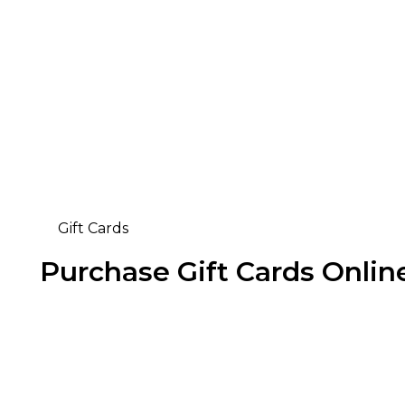
Gift Cards
Purchase Gift Cards Onlin
Buy Now