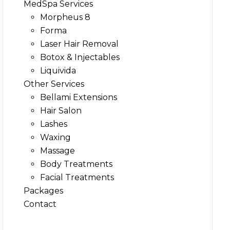
MedSpa Services
Morpheus 8
Forma
Laser Hair Removal
Botox & Injectables
Liquivida
Other Services
Bellami Extensions
Hair Salon
Lashes
Waxing
Massage
Body Treatments
Facial Treatments
Packages
Contact