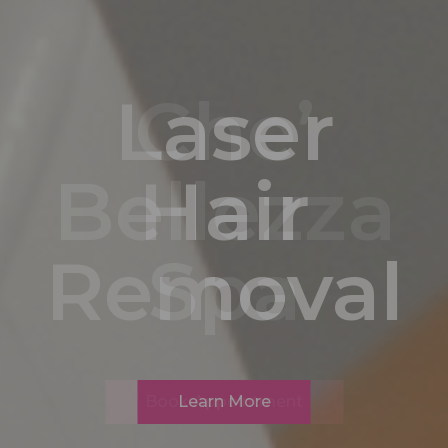
Laser
Hair
Removal
Learn More