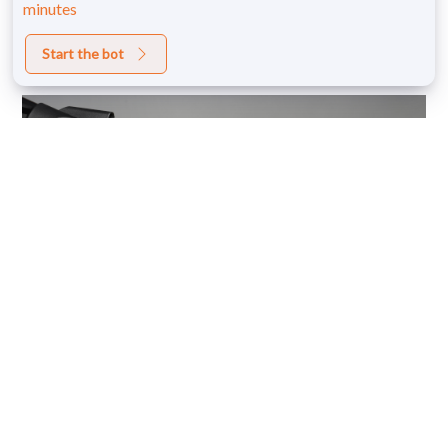
minutes
Start the bot
Monthly Blow Dry
Membership
Shop Now