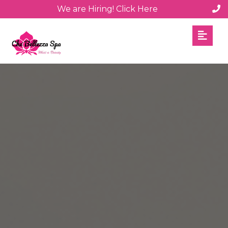
We are Hiring! Click Here