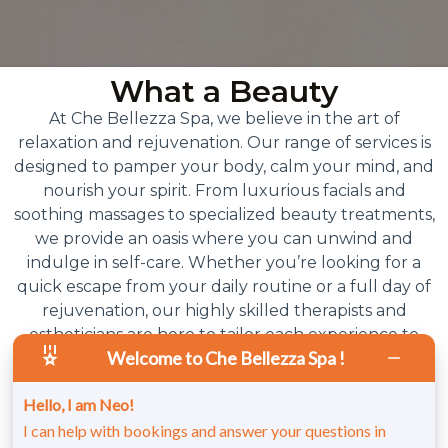
What a Beauty
At Che Bellezza Spa, we believe in the art of
relaxation and rejuvenation. Our range of services is
designed to pamper your body, calm your mind, and
nourish your spirit. From luxurious facials and
soothing massages to specialized beauty treatments,
we provide an oasis where you can unwind and
indulge in self-care. Whether you’re looking for a
quick escape from your daily routine or a full day of
rejuvenation, our highly skilled therapists and
estheticians are here to tailor each experience to
Welcome to Che Bellezza Spa !
your unique needs. At Che Bellezza, beauty is more
than skin deep – it’s a feeling of total wellness, inside
Hello, I am Neo!
and out.
I can help with bookings and answer your questions in