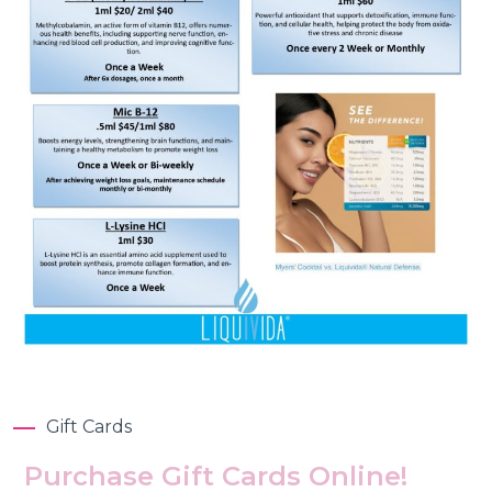
Gift Cards
Purchase Gift Cards Online!