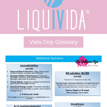
View Drip Glossary