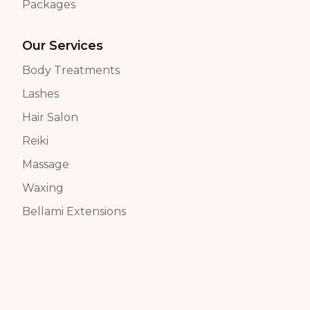
Packages
Our Services
Body Treatments
Lashes
Hair Salon
Reiki
Massage
Waxing
Bellami Extensions