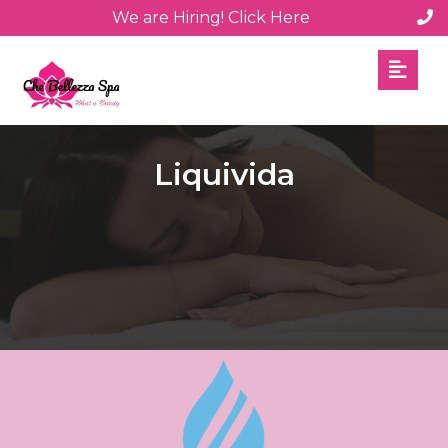
We are Hiring! Click Here
Liquivida