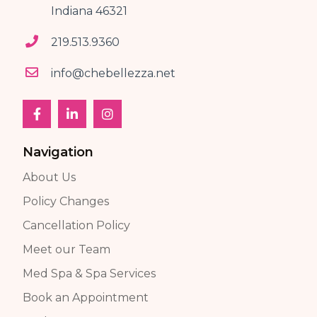
Indiana 46321
219.513.9360
info@chebellezza.net
Navigation
About Us
Policy Changes
Cancellation Policy
Meet our Team
Med Spa & Spa Services
Book an Appointment