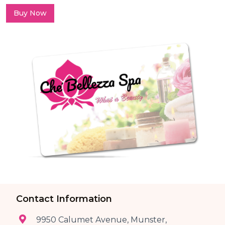
Buy Now
Contact Information
9950 Calumet Avenue, Munster,