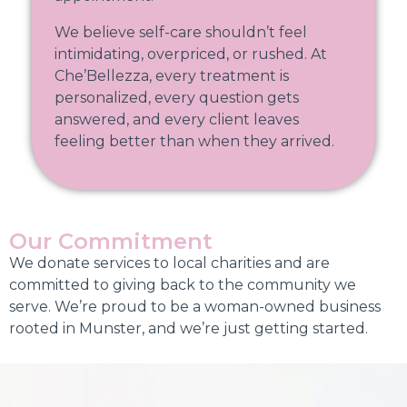
We believe self-care shouldn’t feel
intimidating, overpriced, or rushed. At
Che’Bellezza, every treatment is
personalized, every question gets
answered, and every client leaves
feeling better than when they arrived.
Our Commitment
We donate services to local charities and are
committed to giving back to the community we
serve. We’re proud to be a woman-owned business
rooted in Munster, and we’re just getting started.