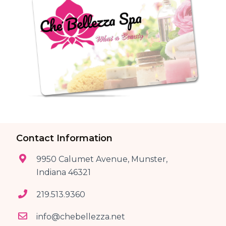
Contact Information
9950 Calumet Avenue, Munster,
Indiana 46321
219.513.9360
info@chebellezza.net