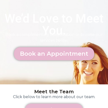
We’d Love to Meet
You.
Book a complimentary consultation or browse our
services below.
Book an Appointment
Meet the Team
Click below to learn more about our team.