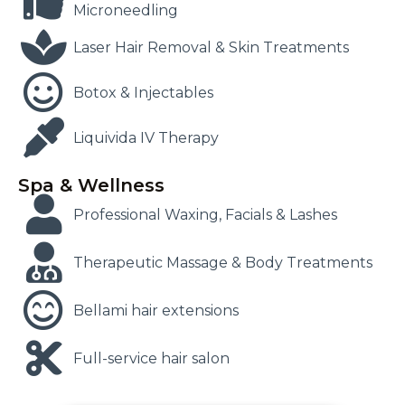
Microneedling
Laser Hair Removal & Skin Treatments
Botox & Injectables
Liquivida IV Therapy
Spa & Wellness
Professional Waxing, Facials & Lashes
Therapeutic Massage & Body Treatments
Bellami hair extensions
Full-service hair salon