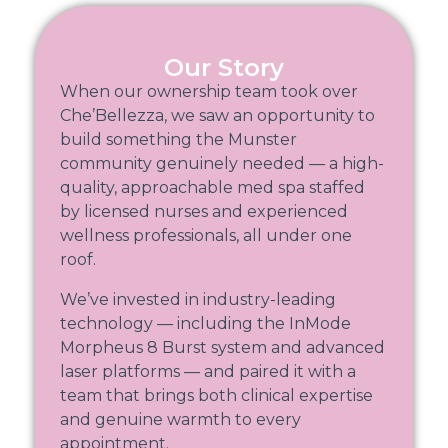
Our Story
When our ownership team took over
Che’Bellezza, we saw an opportunity to
build something the Munster
community genuinely needed — a high-
quality, approachable med spa staffed
by licensed nurses and experienced
wellness professionals, all under one
roof.
We’ve invested in industry-leading
technology — including the InMode
Morpheus 8 Burst system and advanced
laser platforms — and paired it with a
team that brings both clinical expertise
and genuine warmth to every
appointment.