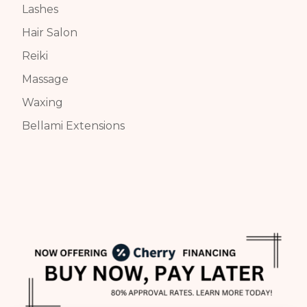
Lashes
Hair Salon
Reiki
Massage
Waxing
Bellami Extensions