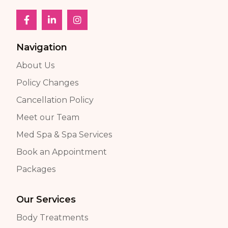
Navigation
About Us
Policy Changes
Cancellation Policy
Meet our Team
Med Spa & Spa Services
Book an Appointment
Packages
Our Services
Body Treatments