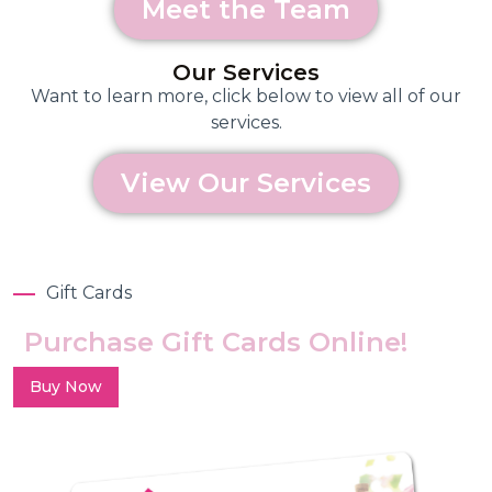
Meet the Team
Our Services
Want to learn more, click below to view all of our
services.
View Our Services
Gift Cards
Purchase Gift Cards Online!
Buy Now