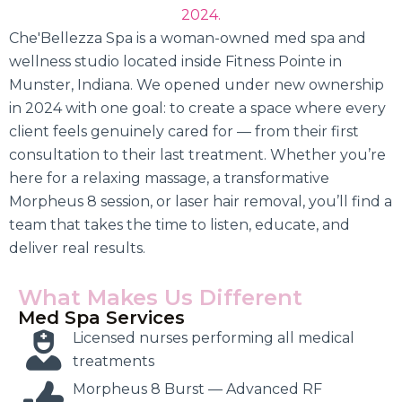
2024.
Che'Bellezza Spa is a woman-owned med spa and
wellness studio located inside Fitness Pointe in
Munster, Indiana. We opened under new ownership
in 2024 with one goal: to create a space where every
client feels genuinely cared for — from their first
consultation to their last treatment. Whether you’re
here for a relaxing massage, a transformative
Morpheus 8 session, or laser hair removal, you’ll find a
team that takes the time to listen, educate, and
deliver real results.
What Makes Us Different
Med Spa Services
Licensed nurses performing all medical
treatments
Morpheus 8 Burst — Advanced RF