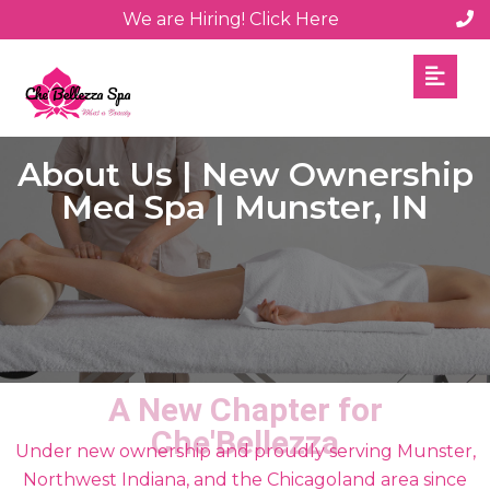
We are Hiring! Click Here
About Us | New Ownership
Med Spa | Munster, IN
A New Chapter for
Che'Bellezza
Under new ownership and proudly serving Munster,
Northwest Indiana, and the Chicagoland area since