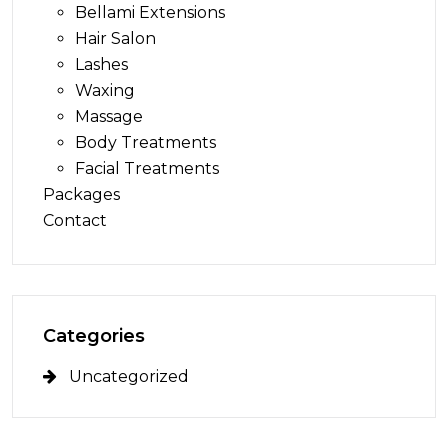
Bellami Extensions
Hair Salon
Lashes
Waxing
Massage
Body Treatments
Facial Treatments
Packages
Contact
Categories
Uncategorized