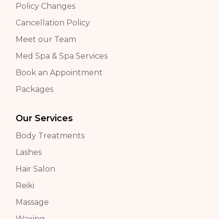
Policy Changes
Cancellation Policy
Meet our Team
Med Spa & Spa Services
Book an Appointment
Packages
Our Services
Body Treatments
Lashes
Hair Salon
Reiki
Massage
Waxing