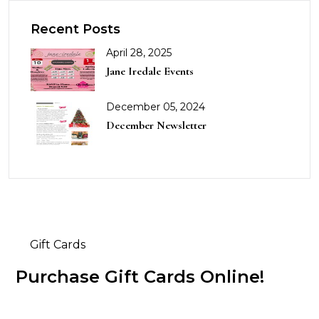
Recent Posts
April 28, 2025
Jane Iredale Events
December 05, 2024
December Newsletter
Gift Cards
Purchase Gift Cards Online!
Buy Now