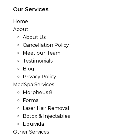
Our Services
Home
About
About Us
Cancellation Policy
Meet our Team
Testimonials
Blog
Privacy Policy
MedSpa Services
Morpheus 8
Forma
Laser Hair Removal
Botox & Injectables
Liquivida
Other Services