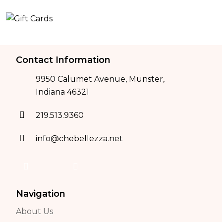
Contact Information
9950 Calumet Avenue, Munster,
Indiana 46321
219.513.9360
info@chebellezza.net
Navigation
About Us