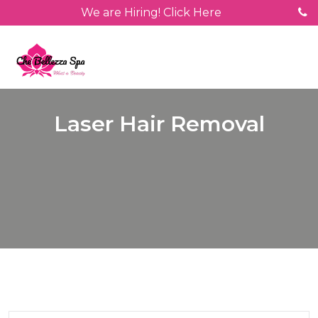
We are Hiring! Click Here
Laser Hair Removal